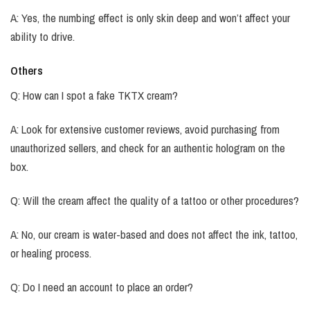
A: Yes, the numbing effect is only skin deep and won’t affect your
ability to drive.
Others
Q: How can I spot a fake TKTX cream?
A: Look for extensive customer reviews, avoid purchasing from
unauthorized sellers, and check for an authentic hologram on the
box.
Q: Will the cream affect the quality of a tattoo or other procedures?
A: No, our cream is water-based and does not affect the ink, tattoo,
or healing process.
Q: Do I need an account to place an order?