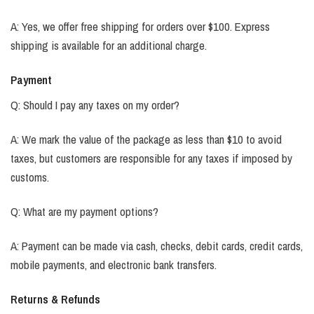
A: Yes, we offer free shipping for orders over $100. Express
shipping is available for an additional charge.
Payment
Q: Should I pay any taxes on my order?
A: We mark the value of the package as less than $10 to avoid
taxes, but customers are responsible for any taxes if imposed by
customs.
Q: What are my payment options?
A: Payment can be made via cash, checks, debit cards, credit cards,
mobile payments, and electronic bank transfers.
Returns & Refunds