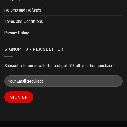
Returns and Refunds
Terms and Conditions
Privacy Policy
SIGNUP FOR NEWSLETTER
Subscribe to our newsletter and get 5% off your first purchase!