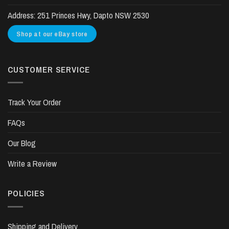
Address:
251 Princes Hwy, Dapto NSW 2530
Shop at our eBay store
CUSTOMER SERVICE
Track Your Order
FAQs
Our Blog
Write a Review
POLICIES
Shipping and Delivery