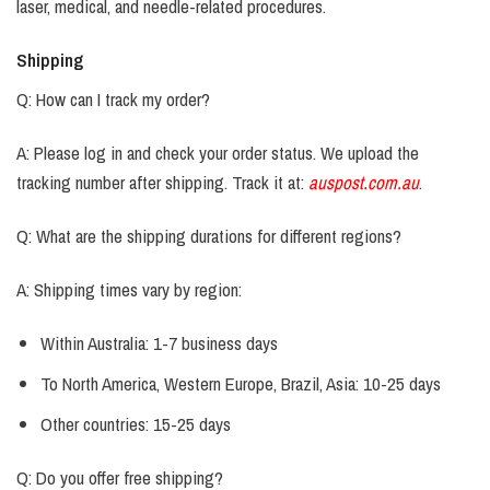
laser, medical, and needle-related procedures.
Shipping
Q: How can I track my order?
A: Please log in and check your order status. We upload the
tracking number after shipping. Track it at:
auspost.com.au
.
Q: What are the shipping durations for different regions?
A: Shipping times vary by region:
Within Australia: 1-7 business days
To North America, Western Europe, Brazil, Asia: 10-25 days
Other countries: 15-25 days
Q: Do you offer free shipping?