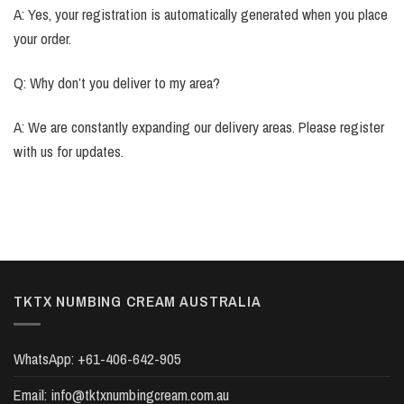
A: Yes, your registration is automatically generated when you place
your order.
Q: Why don’t you deliver to my area?
A: We are constantly expanding our delivery areas. Please register
with us for updates.
TKTX NUMBING CREAM AUSTRALIA
WhatsApp:
+61-406-642-905
Email:
info@tktxnumbingcream.com.au