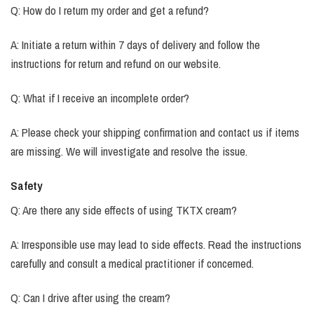
Q: How do I return my order and get a refund?
A: Initiate a return within 7 days of delivery and follow the
instructions for return and refund on our website.
Q: What if I receive an incomplete order?
A: Please check your shipping confirmation and contact us if items
are missing. We will investigate and resolve the issue.
Safety
Q: Are there any side effects of using TKTX cream?
A: Irresponsible use may lead to side effects. Read the instructions
carefully and consult a medical practitioner if concerned.
Q: Can I drive after using the cream?