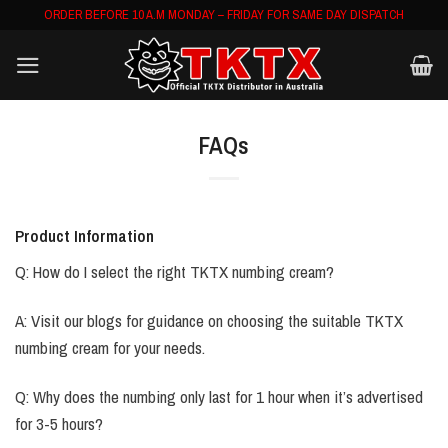
Skip
ORDER BEFORE 10 A.M MONDAY – FRIDAY FOR SAME DAY DISPATCH
to
content
FAQs
Product Information
Q: How do I select the right TKTX numbing cream?
A: Visit our blogs for guidance on choosing the suitable TKTX
numbing cream for your needs.
Q: Why does the numbing only last for 1 hour when it’s advertised
for 3-5 hours?