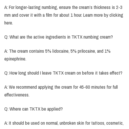
A: For longer-lasting numbing, ensure the cream’s thickness is 2-3
mm and cover it with a film for about 1 hour. Learn more by clicking
here.
Q: What are the active ingredients in TKTX numbing cream?
A: The cream contains 5% lidocaine, 5% prilocaine, and 1%
epinephrine.
Q: How long should I leave TKTX cream on before it takes effect?
A: We recommend applying the cream for 45-60 minutes for full
effectiveness.
Q: Where can TKTX be applied?
A: It should be used on normal, unbroken skin for tattoos, cosmetic,