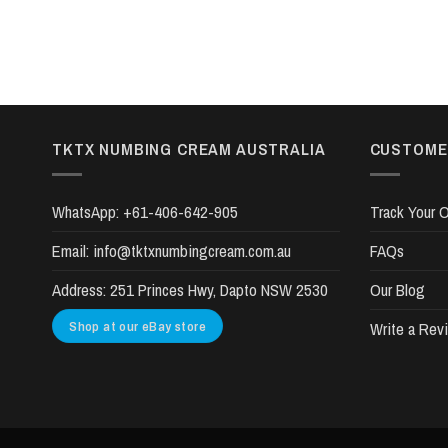
TKTX NUMBING CREAM AUSTRALIA
CUSTOME
WhatsApp:
+61-406-642-905
Track Your O
Email:
info@tktxnumbingcream.com.au
FAQs
Address:
251 Princes Hwy, Dapto NSW 2530
Our Blog
Shop at our eBay store
Write a Rev