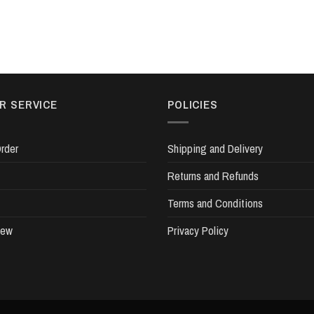
R SERVICE
POLICIES
rder
Shipping and Delivery
Returns and Refunds
Terms and Conditions
iew
Privacy Policy