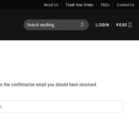
About Us
Track Your Order
FAQs
Contact Us
Search
LOGIN
$
0.00
for:
in the confirmation email you should have received.