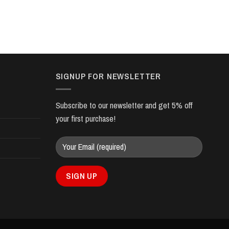
SIGNUP FOR NEWSLETTER
Subscribe to our newsletter and get 5% off
your first purchase!