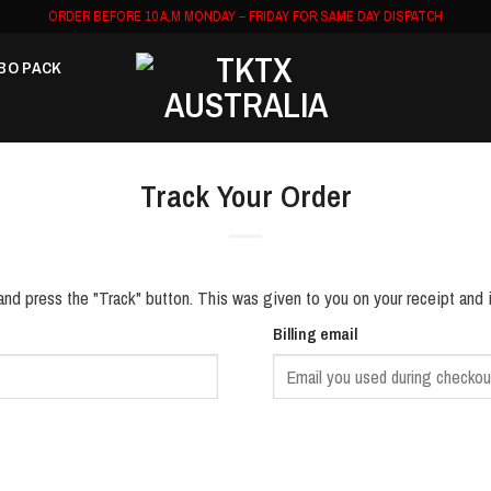
ORDER BEFORE 10 A.M MONDAY – FRIDAY FOR SAME DAY DISPATCH
BO PACK
Track Your Order
and press the "Track" button. This was given to you on your receipt and 
Billing email