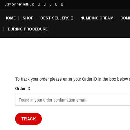
Skip
Stay connect with us:
to
HOME
SHOP
BEST SELLERS
NUMBING CREAM
COM
content
DURING PROCEDURE
To track your order please enter your Order ID in the box below 
Order ID
TRACK