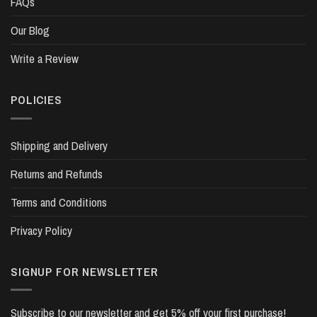
FAQs
Our Blog
Write a Review
POLICIES
Shipping and Delivery
Returns and Refunds
Terms and Conditions
Privacy Policy
SIGNUP FOR NEWSLETTER
Subscribe to our newsletter and get 5% off your first purchase!