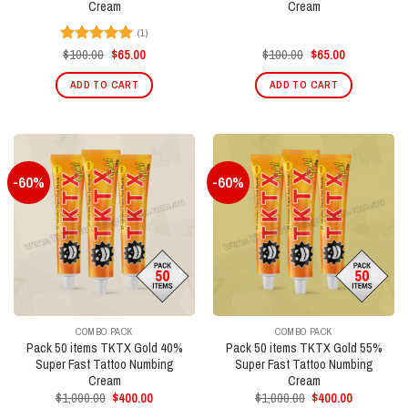
Cream
Cream
(1)
Original
Current
Original
Current
$
100.00
$
65.00
$
100.00
$
65.00
Rated
5.00
price
price
price
price
out of 5
was:
is:
was:
is:
ADD TO CART
ADD TO CART
$100.00.
$65.00.
$100.00.
$65.00.
-60%
-60%
COMBO PACK
COMBO PACK
Pack 50 items TKTX Gold 40%
Pack 50 items TKTX Gold 55%
Super Fast Tattoo Numbing
Super Fast Tattoo Numbing
Cream
Cream
Original
Current
Original
Current
$
1,000.00
$
400.00
$
1,000.00
$
400.00