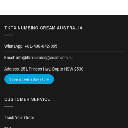
TKTX NUMBING CREAM AUSTRALIA
WhatsApp:
+61-406-642-905
Email:
info@tktxnumbingcream.com.au
Address:
251 Princes Hwy, Dapto NSW 2530
Shop at our eBay store
CUSTOMER SERVICE
Track Your Order