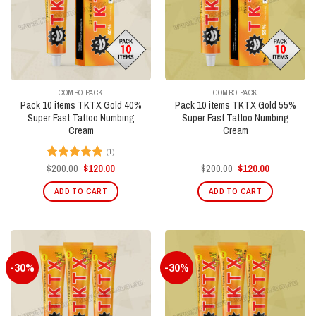
COMBO PACK
COMBO PACK
Pack 10 items TKTX Gold 40%
Pack 10 items TKTX Gold 55%
Super Fast Tattoo Numbing
Super Fast Tattoo Numbing
Cream
Cream
(1)
Original
Current
Original
Current
$
200.00
$
120.00
$
200.00
$
120.00
Rated
5.00
price
price
price
price
out of 5
was:
is:
was:
is:
ADD TO CART
ADD TO CART
$200.00.
$120.00.
$200.00.
$120.00.
-30%
-30%