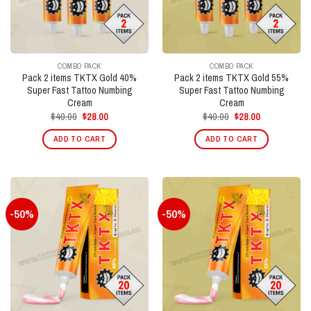
COMBO PACK
COMBO PACK
Pack 2 items TKTX Gold 40%
Pack 2 items TKTX Gold 55%
Super Fast Tattoo Numbing
Super Fast Tattoo Numbing
Cream
Cream
Original
Current
Original
Current
$
40.00
$
28.00
$
40.00
$
28.00
price
price
price
price
was:
is:
was:
is:
ADD TO CART
ADD TO CART
$40.00.
$28.00.
$40.00.
$28.00.
-50%
-50%