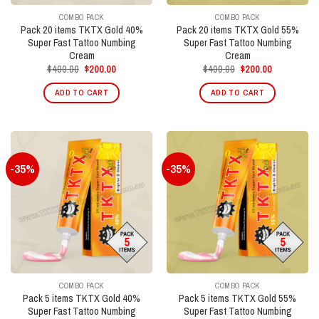
COMBO PACK
COMBO PACK
Pack 20 items TKTX Gold 40%
Pack 20 items TKTX Gold 55%
Super Fast Tattoo Numbing
Super Fast Tattoo Numbing
Cream
Cream
Original
Current
Original
Current
$
400.00
$
200.00
$
400.00
$
200.00
price
price
price
price
was:
is:
was:
is:
ADD TO CART
ADD TO CART
$400.00.
$200.00.
$400.00.
$200.00.
-35%
-35%
COMBO PACK
COMBO PACK
Pack 5 items TKTX Gold 40%
Pack 5 items TKTX Gold 55%
Super Fast Tattoo Numbing
Super Fast Tattoo Numbing