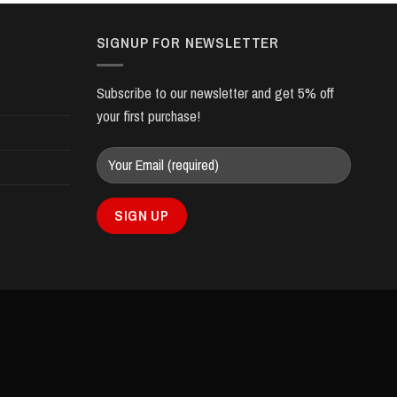
SIGNUP FOR NEWSLETTER
Subscribe to our newsletter and get 5% off
your first purchase!