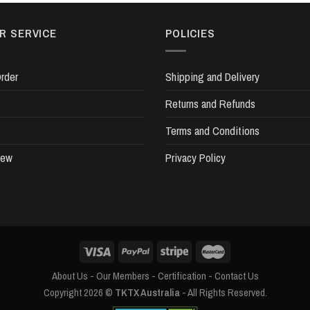
R SERVICE
POLICIES
rder
Shipping and Delivery
Returns and Refunds
Terms and Conditions
iew
Privacy Policy
About Us
-
Our Members
-
Certification
-
Contact Us
Copyright 2026 ©
TKTX Australia
- All Rights Reserved.