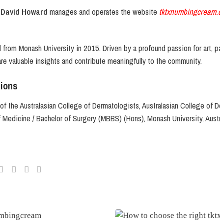
 David Howard
manages and operates the website
tktxnumbingcream.
from Monash University in 2015. Driven by a profound passion for art, pa
are valuable insights and contribute meaningfully to the community.
tions
of the Australasian College of Dermatologists, Australasian College of D
f Medicine / Bachelor of Surgery (MBBS) (Hons), Monash University, Austr
r