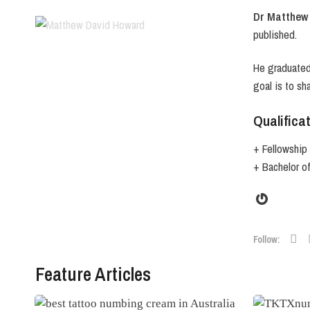
Dr Matthew
published.
He graduated 
goal is to sh
Qualifica
+ Fellowship 
+ Bachelor o
Gravata
Follow:
Feature Articles