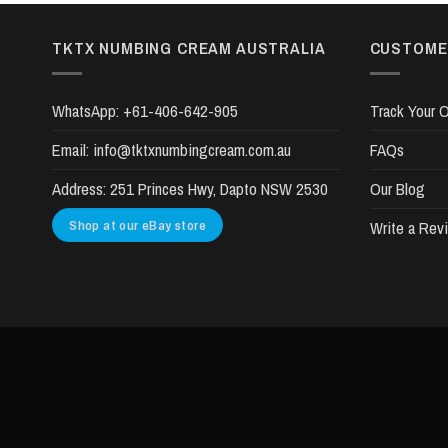
TKTX NUMBING CREAM AUSTRALIA
CUSTOME
WhatsApp:
+61-406-642-905
Track Your O
Email:
info@tktxnumbingcream.com.au
FAQs
Address:
251 Princes Hwy, Dapto NSW 2530
Our Blog
Shop at our eBay store
Write a Rev