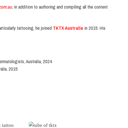
com.au
, in addition to authoring and compiling all the content
rticularly tattooing, he joined
TKTX Australia
in 2015. His
ermatologists, Australia, 2024
alia, 2015