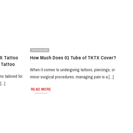
TKTX GUIDE
X Tattoo
How Much Does 01 Tube of TKTX Cover?
 Tattoo
When it comes to undergoing tattoos, piercings, or
s tailored for
minor surgical procedures, managing pain is a [...]
...]
READ MORE