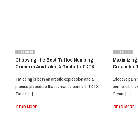
TKTX GUIDE
TKTX GUIDE
Choosing the Best Tattoo Numbing
Maximizing
Cream in Australia: A Guide to TKTX
Cream for 
Tattooing is both an artistic expression and a
Effective pain
precise procedure that demands comfort. TKTX
comfortable e
Tattoo [...]
Cream [...]
READ MORE
READ MORE