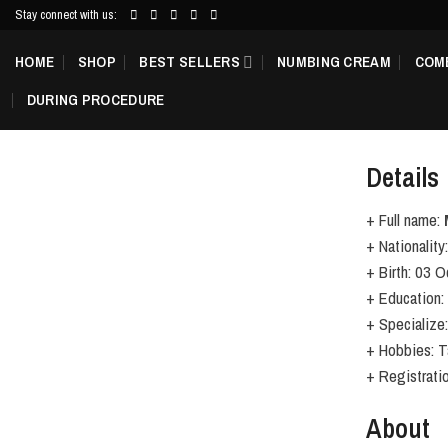
Skip
Stay connect with us:
to
HOME
SHOP
BEST SELLERS
NUMBING CREAM
COM
content
DURING PROCEDURE
Details
+ Full name:
+ Nationality:
+ Birth: 03 
+ Education:
+ Specialize
+ Hobbies: Ta
+ Registrat
About