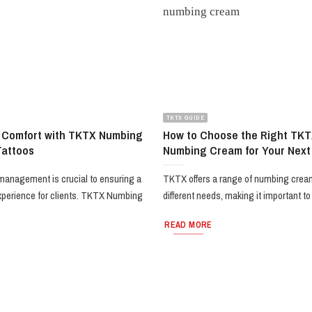
TKTX GUIDE
 Comfort with TKTX Numbing
How to Choose the Right TKT
Tattoos
Numbing Cream for Your Next
 management is crucial to ensuring a
TKTX offers a range of numbing cream
xperience for clients. TKTX Numbing
different needs, making it important to [
READ MORE