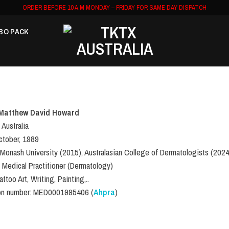
ORDER BEFORE 10 A.M MONDAY – FRIDAY FOR SAME DAY DISPATCH
BO PACK
Matthew David Howard
 Australia
October, 1989
 Monash University (2015), Australasian College of Dermatologists (2024
: Medical Practitioner (Dermatology)
ttoo Art, Writing, Painting,..
ion number: MED0001995406 (
Ahpra
)