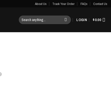
About Us
Track Your Order
FAQs
Contact Us
Search
LOGIN
$
0.00
for:
)