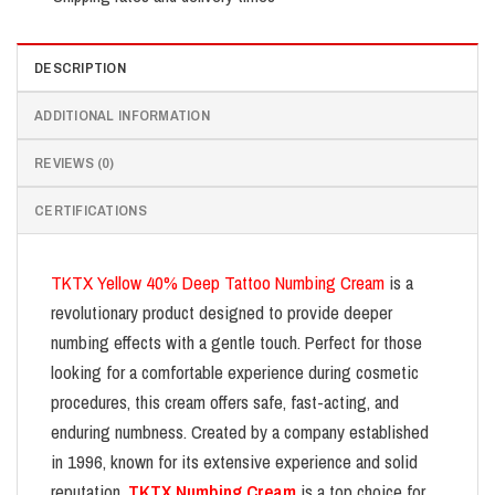
DESCRIPTION
ADDITIONAL INFORMATION
REVIEWS (0)
CERTIFICATIONS
TKTX Yellow 40% Deep Tattoo Numbing Cream
is a
revolutionary product designed to provide deeper
numbing effects with a gentle touch. Perfect for those
looking for a comfortable experience during cosmetic
procedures, this cream offers safe, fast-acting, and
enduring numbness. Created by a company established
in 1996, known for its extensive experience and solid
reputation,
TKTX Numbing Cream
is a top choice for