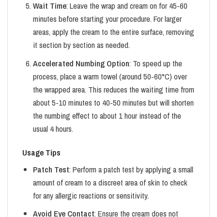
Wait Time
: Leave the wrap and cream on for 45-60
minutes before starting your procedure. For larger
areas, apply the cream to the entire surface, removing
it section by section as needed.
Accelerated Numbing Option
: To speed up the
process, place a warm towel (around 50-60°C) over
the wrapped area. This reduces the waiting time from
about 5-10 minutes to 40-50 minutes but will shorten
the numbing effect to about 1 hour instead of the
usual 4 hours.
Usage Tips
Patch Test
: Perform a patch test by applying a small
amount of cream to a discreet area of skin to check
for any allergic reactions or sensitivity.
Avoid Eye Contact
: Ensure the cream does not