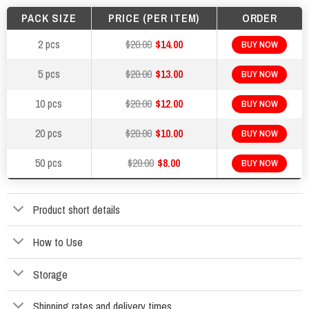
PACK SIZE
PRICE (PER ITEM)
ORDER
2 pcs
$20.00
$14.00
BUY NOW
5 pcs
$20.00
$13.00
BUY NOW
10 pcs
$20.00
$12.00
BUY NOW
20 pcs
$20.00
$10.00
BUY NOW
50 pcs
$20.00
$8.00
BUY NOW
Product short details
How to Use
Storage
Shipping rates and delivery times