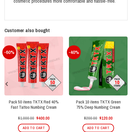
cosmetic procedures more comfortable and hassle-free.
Customer also bought
-60%
-40%
Pack 50 items TKTX Red 40%
Pack 10 items TKTX Green
Fast Tattoo Numbing Cream
75% Deep Numbing Cream
Original
Current
Original
Current
$
1,000.00
$
400.00
$
200.00
$
120.00
price
price
price
price
was:
is:
was:
is:
ADD TO CART
ADD TO CART
$1,000.00.
$400.00.
$200.00.
$120.00.