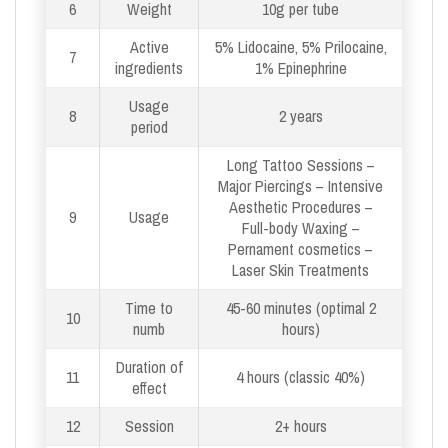
6
Weight
10g per tube
Active
5% Lidocaine, 5% Prilocaine,
7
ingredients
1% Epinephrine
Usage
8
2 years
period
Long Tattoo Sessions –
Major Piercings – Intensive
Aesthetic Procedures –
9
Usage
Full-body Waxing –
Pernament cosmetics –
Laser Skin Treatments
Time to
45-60 minutes (optimal 2
10
numb
hours)
Duration of
11
4 hours (classic 40%)
effect
12
Session
2+ hours