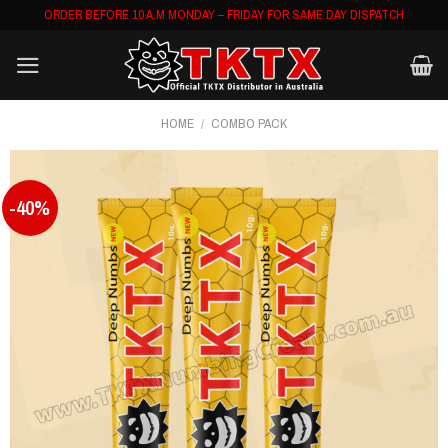
Skip
ORDER BEFORE 10 A.M MONDAY – FRIDAY FOR SAME DAY DISPATCH
to
content
HOME
/
COMBO PACK
-40%