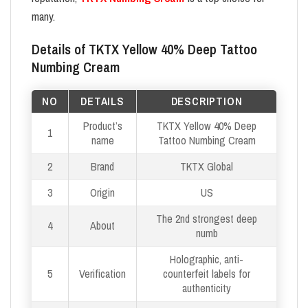
many.
Details of TKTX Yellow 40% Deep Tattoo
Numbing Cream
NO
DETAILS
DESCRIPTION
Product’s
TKTX Yellow 40% Deep
1
name
Tattoo Numbing Cream
2
Brand
TKTX Global
3
Origin
US
The 2nd strongest deep
4
About
numb
Holographic, anti-
5
Verification
counterfeit labels for
authenticity