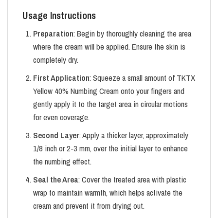
Usage Instructions
Preparation
: Begin by thoroughly cleaning the area
where the cream will be applied. Ensure the skin is
completely dry.
First Application
: Squeeze a small amount of TKTX
Yellow 40% Numbing Cream onto your fingers and
gently apply it to the target area in circular motions
for even coverage.
Second Layer
: Apply a thicker layer, approximately
1/8 inch or 2-3 mm, over the initial layer to enhance
the numbing effect.
Seal the Area
: Cover the treated area with plastic
wrap to maintain warmth, which helps activate the
cream and prevent it from drying out.