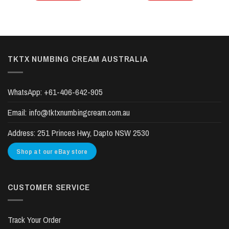
TKTX NUMBING CREAM AUSTRALIA
WhatsApp:
+61-406-642-905
Email:
info@tktxnumbingcream.com.au
Address:
251 Princes Hwy, Dapto NSW 2530
Shop at our eBay store
CUSTOMER SERVICE
Track Your Order