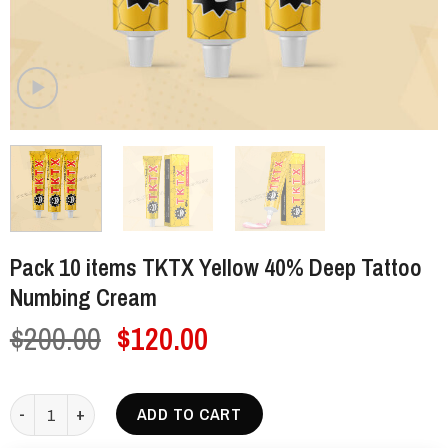
Pack 10 items TKTX Yellow 40% Deep Tattoo
Numbing Cream
Original
Current
$
200.00
$
120.00
price
price
was:
is:
Pack 10 items TKTX Yellow 40% Deep Tattoo Numbing Cream quantit
ADD TO CART
$200.00.
$120.00.