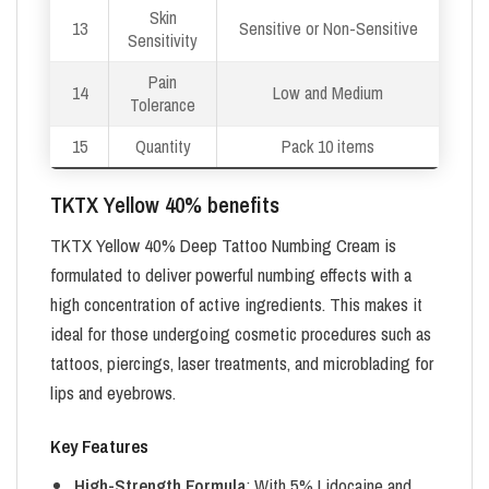
Skin
13
Sensitive or Non-Sensitive
Sensitivity
Pain
14
Low and Medium
Tolerance
15
Quantity
Pack 10 items
TKTX Yellow 40% benefits
TKTX Yellow 40% Deep Tattoo Numbing Cream is
formulated to deliver powerful numbing effects with a
high concentration of active ingredients. This makes it
ideal for those undergoing cosmetic procedures such as
tattoos, piercings, laser treatments, and microblading for
lips and eyebrows.
Key Features
High-Strength Formula
: With 5% Lidocaine and