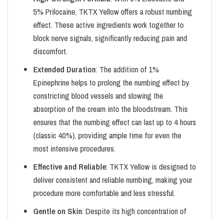
5% Prilocaine, TKTX Yellow offers a robust numbing
effect. These active ingredients work together to
block nerve signals, significantly reducing pain and
discomfort.
Extended Duration
: The addition of 1%
Epinephrine helps to prolong the numbing effect by
constricting blood vessels and slowing the
absorption of the cream into the bloodstream. This
ensures that the numbing effect can last up to 4 hours
(classic 40%), providing ample time for even the
most intensive procedures.
Effective and Reliable
: TKTX Yellow is designed to
deliver consistent and reliable numbing, making your
procedure more comfortable and less stressful.
Gentle on Skin
: Despite its high concentration of