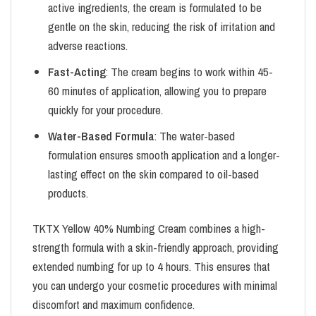
active ingredients, the cream is formulated to be
gentle on the skin, reducing the risk of irritation and
adverse reactions.
Fast-Acting
: The cream begins to work within 45-
60 minutes of application, allowing you to prepare
quickly for your procedure.
Water-Based Formula
: The water-based
formulation ensures smooth application and a longer-
lasting effect on the skin compared to oil-based
products.
TKTX Yellow 40% Numbing Cream combines a high-
strength formula with a skin-friendly approach, providing
extended numbing for up to 4 hours. This ensures that
you can undergo your cosmetic procedures with minimal
discomfort and maximum confidence.