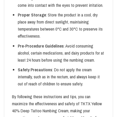
come into contact with the eyes to prevent irritation.
Proper Storage
: Store the product in a cool, dry
place away from direct sunlight, maintaining
temperatures between 0°C and 30°C to preserve its
effectiveness.
Pre-Procedure Guidelines
: Avoid consuming
alcohol, certain medications, and dairy products for at
least 24 hours before using the numbing cream.
Safety Precautions
: Do not apply the cream
internally, such as in the rectum, and always keep it
out of reach of children to ensure safety.
By following these instructions and tips, you can
maximize the effectiveness and safety of TKTX Yellow
40% Deep Tattoo Numbing Cream, making your