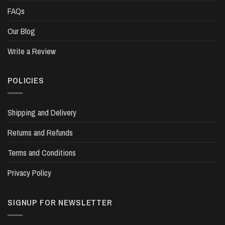
FAQs
Our Blog
Write a Review
POLICIES
Shipping and Delivery
Returns and Refunds
Terms and Conditions
Privacy Policy
SIGNUP FOR NEWSLETTER