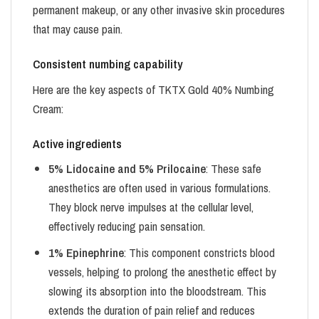
permanent makeup, or any other invasive skin procedures
that may cause pain.
Consistent numbing capability
Here are the key aspects of TKTX Gold 40% Numbing
Cream:
Active ingredients
5% Lidocaine and 5% Prilocaine
: These safe
anesthetics are often used in various formulations.
They block nerve impulses at the cellular level,
effectively reducing pain sensation.
1% Epinephrine
: This component constricts blood
vessels, helping to prolong the anesthetic effect by
slowing its absorption into the bloodstream. This
extends the duration of pain relief and reduces