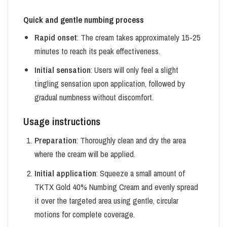
Quick and gentle numbing process
Rapid onset
: The cream takes approximately 15-25
minutes to reach its peak effectiveness.
Initial sensation
: Users will only feel a slight
tingling sensation upon application, followed by
gradual numbness without discomfort.
Usage instructions
Preparation
: Thoroughly clean and dry the area
where the cream will be applied.
Initial application
: Squeeze a small amount of
TKTX Gold 40% Numbing Cream and evenly spread
it over the targeted area using gentle, circular
motions for complete coverage.