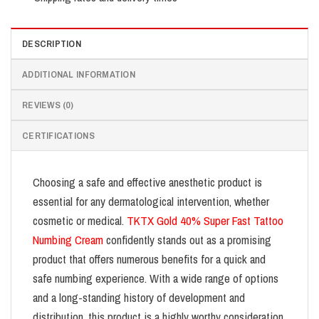
DESCRIPTION
ADDITIONAL INFORMATION
REVIEWS (0)
CERTIFICATIONS
Choosing a safe and effective anesthetic product is
essential for any dermatological intervention, whether
cosmetic or medical.
TKTX Gold 40% Super Fast Tattoo
Numbing Cream
confidently stands out as a promising
product that offers numerous benefits for a quick and
safe numbing experience. With a wide range of options
and a long-standing history of development and
distribution, this product is a highly worthy consideration