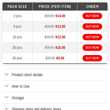
PACK SIZE
PRICE (PER ITEM)
ORDER
2 pcs
$20.00
$14.00
BUY NOW
5 pcs
$20.00
$13.00
BUY NOW
10 pcs
$20.00
$12.00
BUY NOW
20 pcs
$20.00
$10.00
BUY NOW
50 pcs
$20.00
$8.00
BUY NOW
Product short details
How to Use
Storage
Shipping rates and delivery times