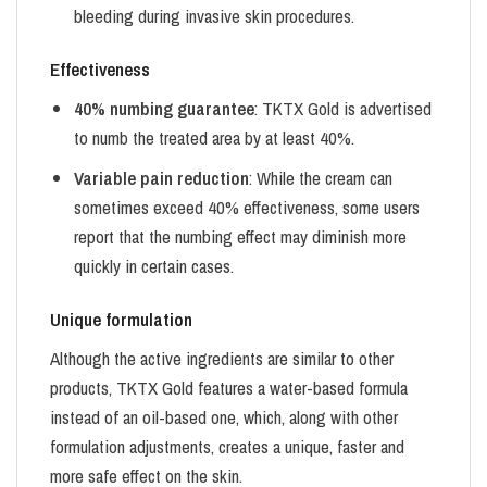
bleeding during invasive skin procedures.
Effectiveness
40% numbing guarantee
: TKTX Gold is advertised
to numb the treated area by at least 40%.
Variable pain reduction
: While the cream can
sometimes exceed 40% effectiveness, some users
report that the numbing effect may diminish more
quickly in certain cases.
Unique formulation
Although the active ingredients are similar to other
products, TKTX Gold features a water-based formula
instead of an oil-based one, which, along with other
formulation adjustments, creates a unique, faster and
more safe effect on the skin.