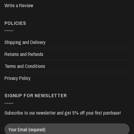
Write a Review
POLICIES
Shipping and Delivery
Returns and Refunds
Terms and Conditions
Privacy Policy
SIGNUP FOR NEWSLETTER
Subscribe to our newsletter and get 5% off your first purchase!