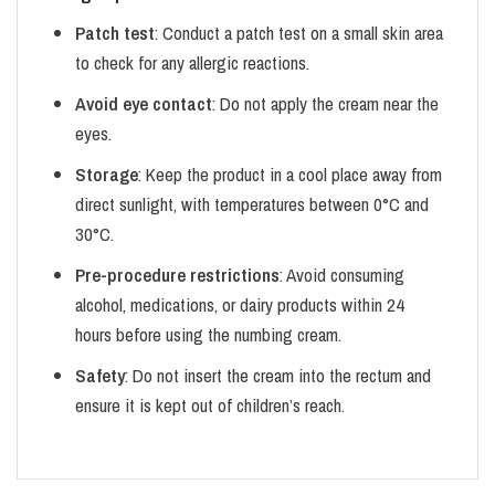
Patch test
: Conduct a patch test on a small skin area
to check for any allergic reactions.
Avoid eye contact
: Do not apply the cream near the
eyes.
Storage
: Keep the product in a cool place away from
direct sunlight, with temperatures between 0°C and
30°C.
Pre-procedure restrictions
: Avoid consuming
alcohol, medications, or dairy products within 24
hours before using the numbing cream.
Safety
: Do not insert the cream into the rectum and
ensure it is kept out of children’s reach.