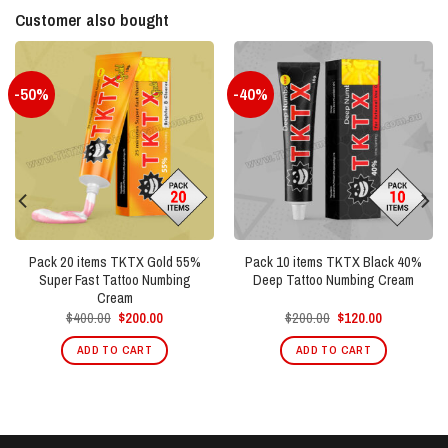
Customer also bought
-50%
-40%
Pack 20 items TKTX Gold 55%
Pack 10 items TKTX Black 40%
Super Fast Tattoo Numbing
Deep Tattoo Numbing Cream
Cream
Original
Current
Original
Current
$
400.00
$
200.00
$
200.00
$
120.00
price
price
price
price
was:
is:
was:
is:
ADD TO CART
ADD TO CART
$400.00.
$200.00.
$200.00.
$120.00.