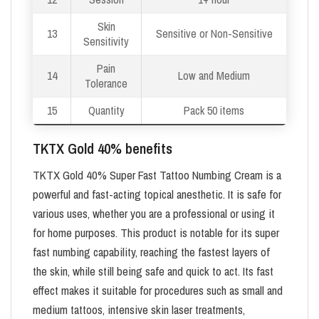
Skin
13
Sensitive or Non-Sensitive
Sensitivity
Pain
14
Low and Medium
Tolerance
15
Quantity
Pack 50 items
TKTX Gold 40% benefits
TKTX Gold 40% Super Fast Tattoo Numbing Cream is a
powerful and fast-acting topical anesthetic. It is safe for
various uses, whether you are a professional or using it
for home purposes. This product is notable for its super
fast numbing capability, reaching the fastest layers of
the skin, while still being safe and quick to act. Its fast
effect makes it suitable for procedures such as small and
medium tattoos, intensive skin laser treatments,