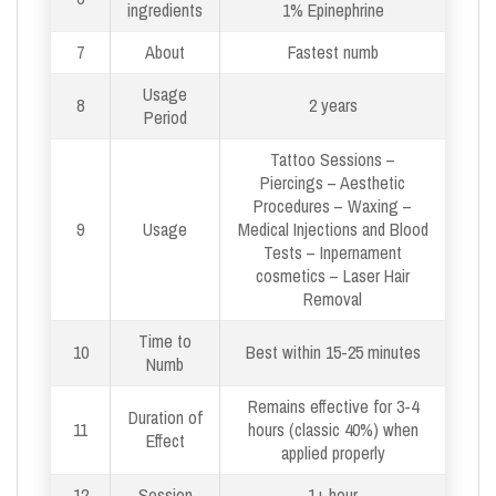
ingredients
1% Epinephrine
7
About
Fastest numb
Usage
8
2 years
Period
Tattoo Sessions –
Piercings – Aesthetic
Procedures – Waxing –
9
Usage
Medical Injections and Blood
Tests – Inpernament
cosmetics – Laser Hair
Removal
Time to
10
Best within 15-25 minutes
Numb
Remains effective for 3-4
Duration of
11
hours (classic 40%) when
Effect
applied properly
12
Session
1+ hour