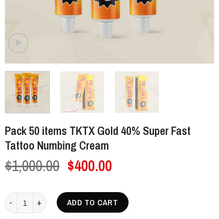
Pack 50 items TKTX Gold 40% Super Fast
Tattoo Numbing Cream
Original
Current
$
1,000.00
$
400.00
price
price
was:
is:
Pack 50 items TKTX Gold 40% Super Fast Tattoo Numbing Cream qua
ADD TO CART
$1,000.00.
$400.00.