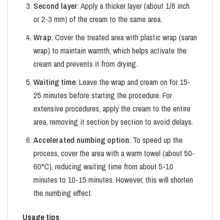
Second layer
: Apply a thicker layer (about 1/8 inch
or 2-3 mm) of the cream to the same area.
Wrap
: Cover the treated area with plastic wrap (saran
wrap) to maintain warmth, which helps activate the
cream and prevents it from drying.
Waiting time
: Leave the wrap and cream on for 15-
25 minutes before starting the procedure. For
extensive procedures, apply the cream to the entire
area, removing it section by section to avoid delays.
Accelerated numbing option
: To speed up the
process, cover the area with a warm towel (about 50-
60°C), reducing waiting time from about 5-10
minutes to 10-15 minutes. However, this will shorten
the numbing effect.
Usage tips