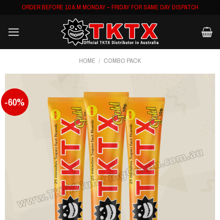
Skip
ORDER BEFORE 10 A.M MONDAY – FRIDAY FOR SAME DAY DISPATCH
to
content
HOME
/
COMBO PACK
-60%