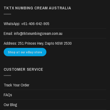
TKTX NUMBING CREAM AUSTRALIA
WhatsApp:
+61-406-642-905
Email:
info@tktxnumbingcream.com.au
Address:
251 Princes Hwy, Dapto NSW 2530
Shop at our eBay store
CUSTOMER SERVICE
Track Your Order
FAQs
Our Blog