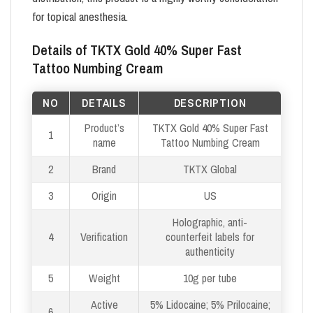
for topical anesthesia.
Details of TKTX Gold 40% Super Fast
Tattoo Numbing Cream
NO
DETAILS
DESCRIPTION
Product’s
TKTX Gold 40% Super Fast
1
name
Tattoo Numbing Cream
2
Brand
TKTX Global
3
Origin
US
Holographic, anti-
4
Verification
counterfeit labels for
authenticity
5
Weight
10g per tube
Active
5% Lidocaine; 5% Prilocaine;
6