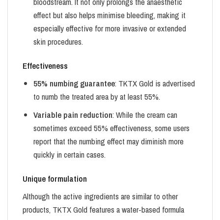
bloodstream. It not only prolongs the anaesthetic
effect but also helps minimise bleeding, making it
especially effective for more invasive or extended
skin procedures.
Effectiveness
55% numbing guarantee
: TKTX Gold is advertised
to numb the treated area by at least 55%.
Variable pain reduction
: While the cream can
sometimes exceed 55% effectiveness, some users
report that the numbing effect may diminish more
quickly in certain cases.
Unique formulation
Although the active ingredients are similar to other
products, TKTX Gold features a water-based formula