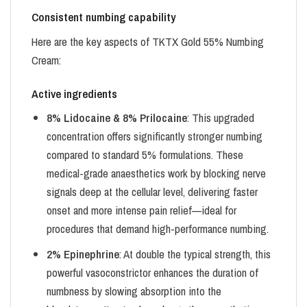
Consistent numbing capability
Here are the key aspects of TKTX Gold 55% Numbing
Cream:
Active ingredients
8% Lidocaine & 8% Prilocaine
: This upgraded
concentration offers significantly stronger numbing
compared to standard 5% formulations. These
medical-grade anaesthetics work by blocking nerve
signals deep at the cellular level, delivering faster
onset and more intense pain relief—ideal for
procedures that demand high-performance numbing.
2% Epinephrine
: At double the typical strength, this
powerful vasoconstrictor enhances the duration of
numbness by slowing absorption into the