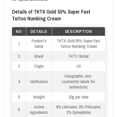
Details of TKTX Gold 55% Super Fast
Tattoo Numbing Cream
NO
DETAILS
DESCRIPTION
Product’s
TKTX Gold 55% Super Fast
1
name
Tattoo Numbing Cream
2
Brand
TKTX Global
3
Origin
US
Holographic, anti-
4
Verification
counterfeit labels for
authenticity
5
Weight
10g per tube
Active
8% Lidocaine; 8% Prilocaine;
6
ingredients
2% Epinephrine