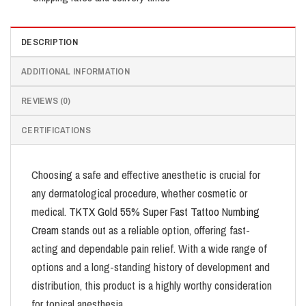
DESCRIPTION
ADDITIONAL INFORMATION
REVIEWS (0)
CERTIFICATIONS
Choosing a safe and effective anesthetic is crucial for
any dermatological procedure, whether cosmetic or
medical.
TKTX Gold 55% Super Fast Tattoo Numbing
Cream
stands out as a reliable option, offering fast-
acting and dependable pain relief. With a wide range of
options and a long-standing history of development and
distribution, this product is a highly worthy consideration
for topical anesthesia.