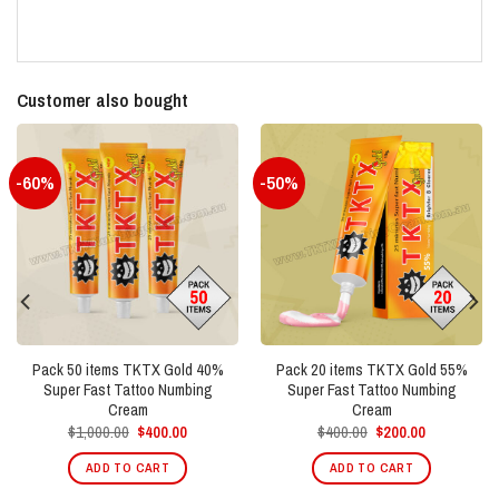
Customer also bought
-60%
-50%
Pack 50 items TKTX Gold 40%
Pack 20 items TKTX Gold 55%
Super Fast Tattoo Numbing
Super Fast Tattoo Numbing
Cream
Cream
Original
Current
Original
Current
$
1,000.00
$
400.00
$
400.00
$
200.00
price
price
price
price
was:
is:
was:
is:
ADD TO CART
ADD TO CART
$1,000.00.
$400.00.
$400.00.
$200.00.