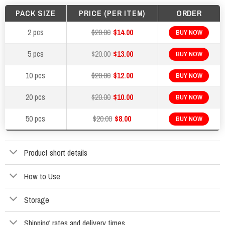
PACK SIZE
PRICE (PER ITEM)
ORDER
2 pcs
$20.00
$14.00
BUY NOW
5 pcs
$20.00
$13.00
BUY NOW
10 pcs
$20.00
$12.00
BUY NOW
20 pcs
$20.00
$10.00
BUY NOW
50 pcs
$20.00
$8.00
BUY NOW
Product short details
How to Use
Storage
Shipping rates and delivery times