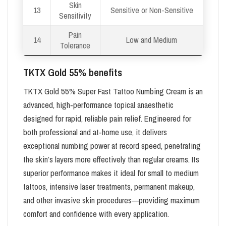
Skin
13
Sensitive or Non-Sensitive
Sensitivity
Pain
14
Low and Medium
Tolerance
TKTX Gold 55% benefits
TKTX Gold 55% Super Fast Tattoo Numbing Cream is an
advanced, high‑performance topical anaesthetic
designed for rapid, reliable pain relief. Engineered for
both professional and at‑home use, it delivers
exceptional numbing power at record speed, penetrating
the skin’s layers more effectively than regular creams. Its
superior performance makes it ideal for small to medium
tattoos, intensive laser treatments, permanent makeup,
and other invasive skin procedures—providing maximum
comfort and confidence with every application.