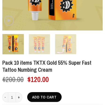
Pack 10 items TKTX Gold 55% Super Fast
Tattoo Numbing Cream
Original
Current
$
200.00
$
120.00
price
price
was:
is:
Pack 10 items TKTX Gold 55% Super Fast Tattoo Numbing Cream qua
ADD TO CART
$200.00.
$120.00.