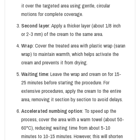
it over the targeted area using gentle, circular
motions for complete coverage.
Second layer
: Apply a thicker layer (about 1/8 inch
or 2-3 mm) of the cream to the same area.
Wrap
: Cover the treated area with plastic wrap (saran
wrap) to maintain warmth, which helps activate the
cream and prevents it from drying.
Waiting time
: Leave the wrap and cream on for 15-
25 minutes before starting the procedure. For
extensive procedures, apply the cream to the entire
area, removing it section by section to avoid delays.
Accelerated numbing option
: To speed up the
process, cover the area with a warm towel (about 50-
60°C), reducing waiting time from about 5-10
minutes to 10-15 minutes. However, this will shorten