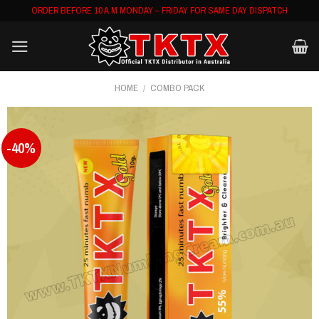
Skip
ORDER BEFORE 10 A.M MONDAY – FRIDAY FOR SAME DAY DISPATCH
to
content
HOME
/
COMBO PACK
-40%