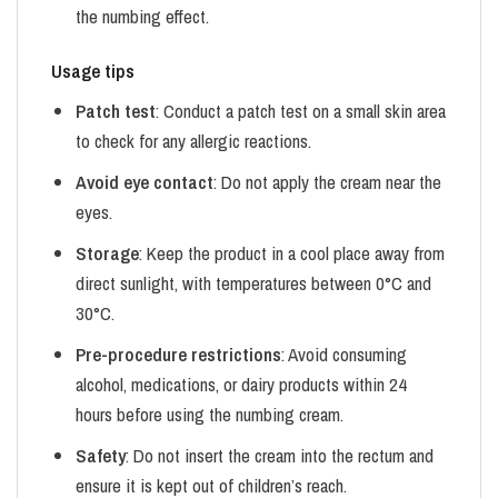
the numbing effect.
Usage tips
Patch test
: Conduct a patch test on a small skin area
to check for any allergic reactions.
Avoid eye contact
: Do not apply the cream near the
eyes.
Storage
: Keep the product in a cool place away from
direct sunlight, with temperatures between 0°C and
30°C.
Pre-procedure restrictions
: Avoid consuming
alcohol, medications, or dairy products within 24
hours before using the numbing cream.
Safety
: Do not insert the cream into the rectum and
ensure it is kept out of children’s reach.