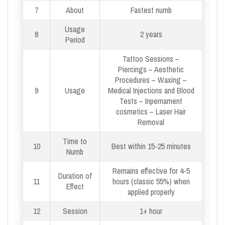
7
About
Fastest numb
Usage
8
2 years
Period
Tattoo Sessions –
Piercings – Aesthetic
Procedures – Waxing –
9
Usage
Medical Injections and Blood
Tests – Inpernament
cosmetics – Laser Hair
Removal
Time to
10
Best within 15-25 minutes
Numb
Remains effective for 4-5
Duration of
11
hours (classic 55%) when
Effect
applied properly
12
Session
1+ hour