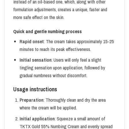
instead of an oil-based one, which, along with other
formulation adjustments, creates a unique, faster and
more safe effect on the skin.
Quick and gentle numbing process
Rapid onset
: The cream takes approximately 15-25
minutes to reach its peak effectiveness.
Initial sensation
: Users will only feel a slight
tingling sensation upon application, followed by
gradual numbness without discomfort.
Usage instructions
Preparation
: Thoroughly clean and dry the area
where the cream will be applied.
Initial application
: Squeeze a small amount of
TKTX Gold 55% Numbing Cream and evenly spread