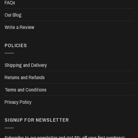
FAQs
Our Blog
Write a Review
POLICIES
Shipping and Delivery
Returns and Refunds
Terms and Conditions
Privacy Policy
SIGNUP FOR NEWSLETTER
Subscribe to our newsletter and get 5% off your first purchase!