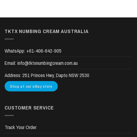
TKTX NUMBING CREAM AUSTRALIA
WhatsApp:
+61-406-642-905
Email:
info@tktxnumbingcream.com.au
Address:
251 Princes Hwy, Dapto NSW 2530
Shop at our eBay store
CUSTOMER SERVICE
Track Your Order