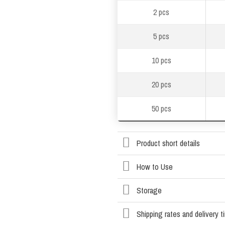
2 pcs
5 pcs
10 pcs
20 pcs
50 pcs
Product short details
How to Use
Storage
Shipping rates and delivery 