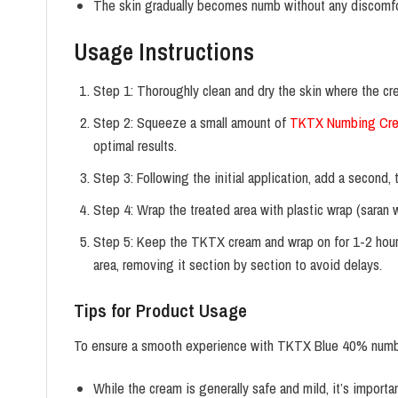
The skin gradually becomes numb without any discomfo
Usage Instructions
Step 1: Thoroughly clean and dry the skin where the cr
Step 2: Squeeze a small amount of
TKTX Numbing Cr
optimal results.
Step 3: Following the initial application, add a second
Step 4: Wrap the treated area with plastic wrap (saran 
Step 5: Keep the TKTX cream and wrap on for 1-2 hours
area, removing it section by section to avoid delays.
Tips for Product Usage
To ensure a smooth experience with TKTX Blue 40% numbin
While the cream is generally safe and mild, it’s importan