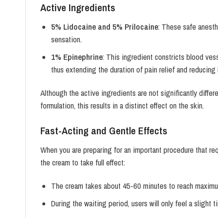
Active Ingredients
5% Lidocaine and 5% Prilocaine
: These safe anesthe
sensation.
1% Epinephrine
: This ingredient constricts blood ves
thus extending the duration of pain relief and reducing
Although the active ingredients are not significantly diffe
formulation, this results in a distinct effect on the skin.
Fast-Acting and Gentle Effects
When you are preparing for an important procedure that re
the cream to take full effect:
The cream takes about 45-60 minutes to reach maximu
During the waiting period, users will only feel a slight t