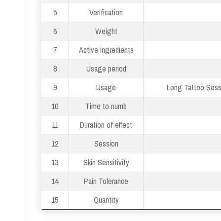
5
Verification
6
Weight
7
Active ingredients
8
Usage period
9
Usage
Long Tattoo Sessi
10
Time to numb
11
Duration of effect
12
Session
13
Skin Sensitivity
14
Pain Tolerance
15
Quantity