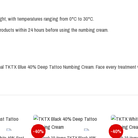
ight, with temperatures ranging from 0°C to 30°C.
products within 24 hours before using the numbing cream.
iginal TKTX Blue 40% Deep Tattoo Numbing Cream. Face every treatment 
-40%
-40%
hite 40% Fast
Pack 10 items TKTX Black 40%
Pack 10 item