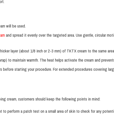
rt.
eam will be used.
eam
and spread it evenly over the targeted area. Use gentle, circular mot
, thicker layer (about 1/8 inch or 2-3 mm) of TKTX cream to the same area
wrap) to maintain warmth. The heat helps activate the cream and prevents
 before starting your procedure. For extended procedures covering larg
g cream, customers should keep the following points in mind:
t to perform a patch test on a small area of skin to check for any potentia