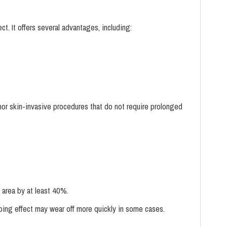
. It offers several advantages, including:
minor skin-invasive procedures that do not require prolonged
 area by at least 40%.
bing effect may wear off more quickly in some cases.