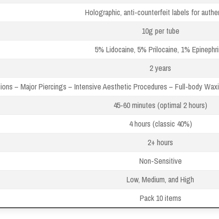
Holographic, anti-counterfeit labels for authen
10g per tube
5% Lidocaine, 5% Prilocaine, 1% Epinephr
2 years
ons – Major Piercings – Intensive Aesthetic Procedures – Full-body Wa
45-60 minutes (optimal 2 hours)
4 hours (classic 40%)
2+ hours
Non-Sensitive
Low, Medium, and High
Pack 10 items