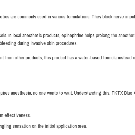
tics are commonly used in various formulations. They block nerve impulses
sels. In local anesthetic products, epinephrine helps prolong the anesthet
 bleeding during invasive skin procedures.
rent from other products, this product has a water-based formula instead 
quires anesthesia, no one wants to wait. Understanding this, TKTX Blue 4
m effectiveness.
ingling sensation on the initial application area.