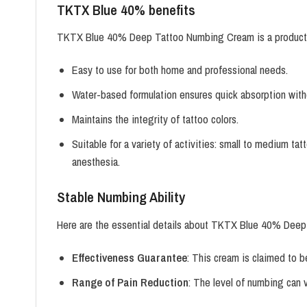
TKTX Blue 40% benefits
TKTX Blue 40% Deep Tattoo Numbing Cream is a product desi
Easy to use for both home and professional needs.
Water-based formulation ensures quick absorption withou
Maintains the integrity of tattoo colors.
Suitable for a variety of activities: small to medium ta
anesthesia.
Stable Numbing Ability
Here are the essential details about TKTX Blue 40% Dee
Effectiveness Guarantee
: This cream is claimed to b
Range of Pain Reduction
: The level of numbing can 