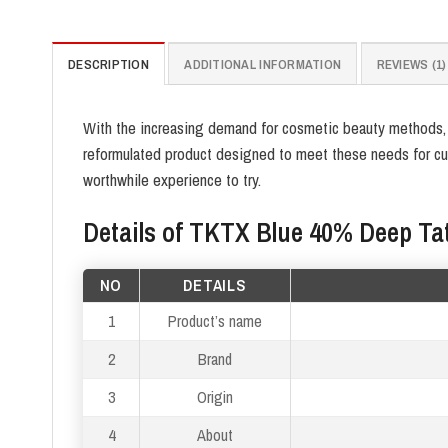
DESCRIPTION
ADDITIONAL INFORMATION
REVIEWS (1)
With the increasing demand for cosmetic beauty methods, th
reformulated product designed to meet these needs for cus
worthwhile experience to try.
Details of TKTX Blue 40% Deep T
NO
DETAILS
1
Product’s name
2
Brand
3
Origin
4
About