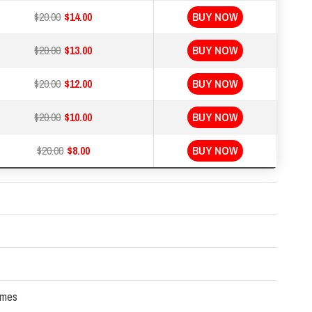
$20.00
$14.00
BUY NOW
$20.00
$13.00
BUY NOW
$20.00
$12.00
BUY NOW
$20.00
$10.00
BUY NOW
$20.00
$8.00
BUY NOW
times