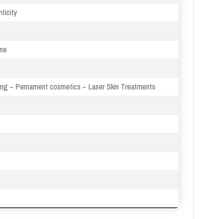
ticity
ine
xing – Pernament cosmetics – Laser Skin Treatments