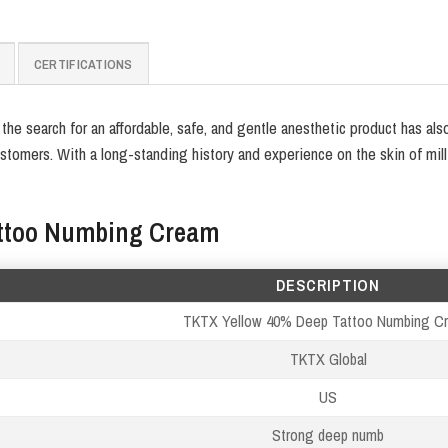
CERTIFICATIONS
e search for an affordable, safe, and gentle anesthetic product has als
tomers. With a long-standing history and experience on the skin of mill
attoo Numbing Cream
DESCRIPTION
TKTX Yellow 40% Deep Tattoo Numbing C
TKTX Global
US
Strong deep numb