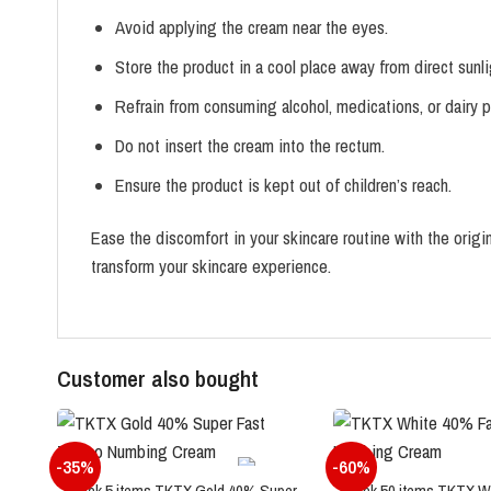
Avoid applying the cream near the eyes.
Store the product in a cool place away from direct sunl
Refrain from consuming alcohol, medications, or dairy 
Do not insert the cream into the rectum.
Ensure the product is kept out of children’s reach.
Ease the discomfort in your skincare routine with the or
transform your skincare experience.
Customer also bought
-35%
-60%
Pack 5 items TKTX Gold 40% Super
Pack 50 items TKTX W