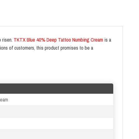
o risen.
TKTX Blue 40% Deep Tattoo Numbing Cream
is a
ions of customers, this product promises to be a
ream