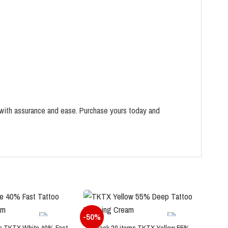
with assurance and ease. Purchase yours today and
-50%
-60
s TKTX White 40% Fast
Pack 20 items TKTX Yellow 55%
P