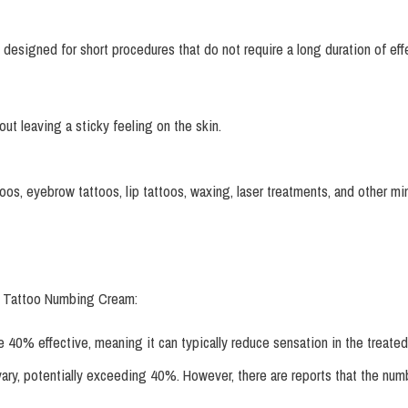
gned for short procedures that do not require a long duration of effect
t leaving a sticky feeling on the skin.
ttoos, eyebrow tattoos, lip tattoos, waxing, laser treatments, and other 
p Tattoo Numbing Cream:
e 40% effective, meaning it can typically reduce sensation in the treated
vary, potentially exceeding 40%. However, there are reports that the num