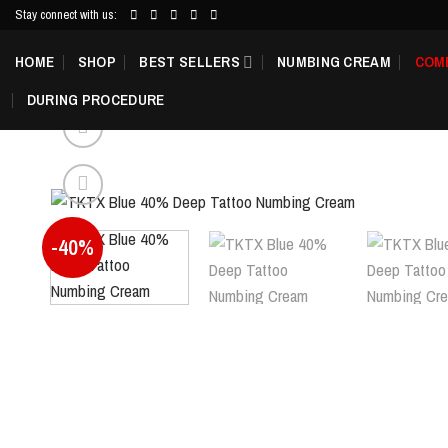
Skip
Stay connect with us:
to
HOME
SHOP
BEST SELLERS
NUMBING CREAM
COM
content
DURING PROCEDURE
-40%