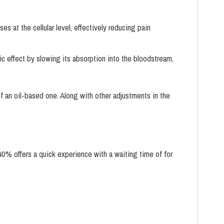
 at the cellular level, effectively reducing pain
ic effect by slowing its absorption into the bloodstream,
of an oil-based one. Along with other adjustments in the
0% offers a quick experience with a waiting time of for