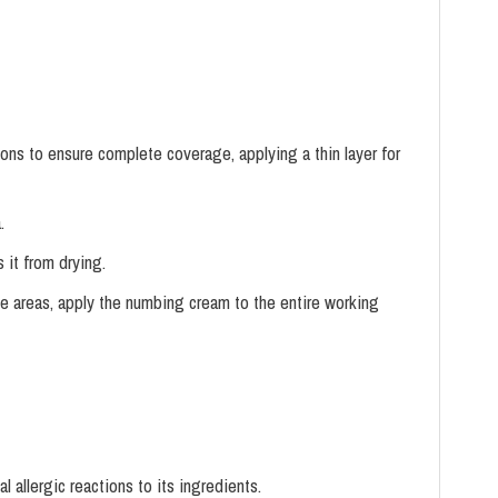
ions to ensure complete coverage, applying a thin layer for
.
 it from drying.
e areas, apply the numbing cream to the entire working
l allergic reactions to its ingredients.