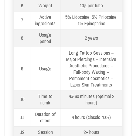
6
Weight
10g per tube
Active
5% Lidocaine, 5% Prilocaine,
7
ingredients
1% Epinephrine
Usage
8
2 years
period
Long Tattoo Sessions –
Major Piercings – Intensive
Aesthetic Procedures –
9
Usage
Full-body Waxing –
Pernament cosmetics –
Laser Skin Treatments
Time to
45-60 minutes (optimal 2
10
numb
hours)
Duration of
11
4 hours (classic 40%)
effect
12
Session
2+ hours