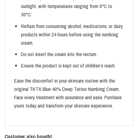
sunlight, with temperatures ranging from 0°C to
30°C.
Refrain from consuming alcohol, medications, or dairy
products within 24 hours before using the numbing
cream.
Do not insert the cream into the rectum.
Ensure the product is kept out of children’s reach.
Ease the discomfort in your skincare routine with the
original TKTX Blue 40% Deep Tattoo Numbing Cream.
Face every treatment with assurance and ease. Purchase
yours today and transform your skincare experience.
Customer also bought