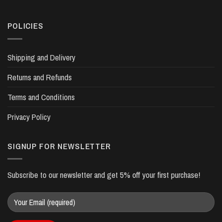
POLICIES
Shipping and Delivery
Returns and Refunds
Terms and Conditions
Privacy Policy
SIGNUP FOR NEWSLETTER
Subscribe to our newsletter and get 5% off your first purchase!