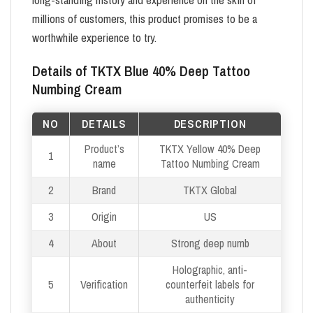
millions of customers, this product promises to be a
worthwhile experience to try.
Details of TKTX Blue 40% Deep Tattoo
Numbing Cream
NO
DETAILS
DESCRIPTION
Product’s
TKTX Yellow 40% Deep
1
name
Tattoo Numbing Cream
2
Brand
TKTX Global
3
Origin
US
4
About
Strong deep numb
Holographic, anti-
5
Verification
counterfeit labels for
authenticity