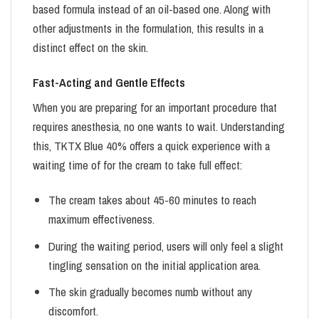
based formula instead of an oil-based one. Along with
other adjustments in the formulation, this results in a
distinct effect on the skin.
Fast-Acting and Gentle Effects
When you are preparing for an important procedure that
requires anesthesia, no one wants to wait. Understanding
this, TKTX Blue 40% offers a quick experience with a
waiting time of for the cream to take full effect:
The cream takes about 45-60 minutes to reach
maximum effectiveness.
During the waiting period, users will only feel a slight
tingling sensation on the initial application area.
The skin gradually becomes numb without any
discomfort.