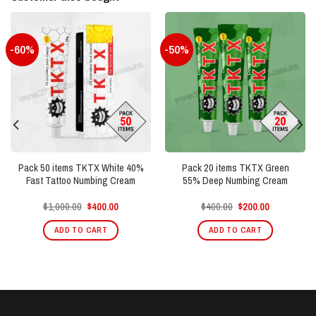
-60%
-50%
Pack 50 items TKTX White 40%
Pack 20 items TKTX Green
Fast Tattoo Numbing Cream
55% Deep Numbing Cream
Original
Current
Original
Current
$
1,000.00
$
400.00
$
400.00
$
200.00
price
price
price
price
was:
is:
was:
is:
ADD TO CART
ADD TO CART
$1,000.00.
$400.00.
$400.00.
$200.00.