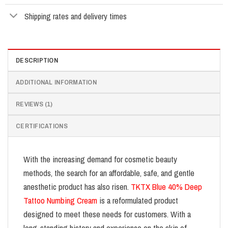
Shipping rates and delivery times
DESCRIPTION
ADDITIONAL INFORMATION
REVIEWS (1)
CERTIFICATIONS
With the increasing demand for cosmetic beauty
methods, the search for an affordable, safe, and gentle
anesthetic product has also risen.
TKTX Blue 40% Deep
Tattoo Numbing Cream
is a reformulated product
designed to meet these needs for customers. With a
long-standing history and experience on the skin of