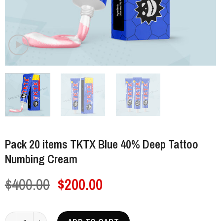
Pack 20 items TKTX Blue 40% Deep Tattoo
Numbing Cream
Original
Current
$
400.00
$
200.00
price
price
was:
is:
Pack 20 items TKTX Blue 40% Deep Tattoo Numbing Cream quantity