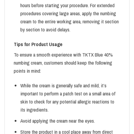
hours before starting your procedure. For extended
procedures covering large areas, apply the numbing
cream to the entire working area, removing it section
by section to avoid delays.
Tips for Product Usage
To ensure a smooth experience with TKTX Blue 40%
numbing cream, customers should keep the following
points in mind:
While the cream is generally safe and mild, it’s
important to perform a patch test on a small area of
skin to check for any potential allergic reactions to
its ingredients.
Avoid applying the cream near the eyes.
Store the product in a cool place away from direct