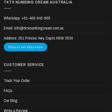
TKTX NUMBING CREAM AUSTRALIA
WhatsApp:
+61-406-642-905
Email:
info@tktxnumbingcream.com.au
Address:
251 Princes Hwy, Dapto NSW 2530
Shop at our eBay store
CUSTOMER SERVICE
Track Your Order
FAQs
Our Blog
Write a Review