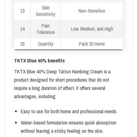
Skin
13
Non-Sensitive
Sensitivity
Pain
14
Low, Medium, and High
Tolerance
15
Quantity
Pack 20 items
TKTX Blue 40% benefits
TKTX Blue 40% Deep Tattoo Numbing Cream is a
product designed for short procedures that do not
require a long duration of effect. It offers several
advantages, including:
Easy to use for both home and professional needs.
Water-based formulation ensures quick absorption
without leaving a sticky feeling on the skin.