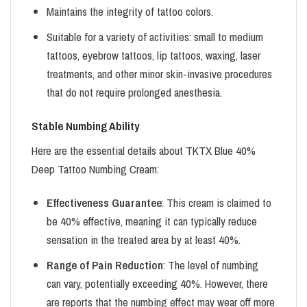
Maintains the integrity of tattoo colors.
Suitable for a variety of activities: small to medium
tattoos, eyebrow tattoos, lip tattoos, waxing, laser
treatments, and other minor skin-invasive procedures
that do not require prolonged anesthesia.
Stable Numbing Ability
Here are the essential details about TKTX Blue 40%
Deep Tattoo Numbing Cream:
Effectiveness Guarantee
: This cream is claimed to
be 40% effective, meaning it can typically reduce
sensation in the treated area by at least 40%.
Range of Pain Reduction
: The level of numbing
can vary, potentially exceeding 40%. However, there
are reports that the numbing effect may wear off more