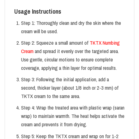
Usage Instructions
Step 1: Thoroughly clean and dry the skin where the
cream will be used.
Step 2: Squeeze a small amount of
TKTX Numbing
Cream
and spread it evenly over the targeted area.
Use gentle, circular motions to ensure complete
coverage, applying a thin layer for optimal results.
Step 3: Following the initial application, add a
second, thicker layer (about 1/8 inch or 2-3 mm) of
TKTX cream to the same area.
Step 4: Wrap the treated area with plastic wrap (saran
wrap) to maintain warmth. The heat helps activate the
cream and prevents it from drying.
Step 5: Keep the TKTX cream and wrap on for 1-2