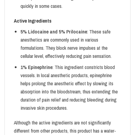
quickly in some cases.
Active Ingredients
5% Lidocaine and 5% Prilocaine
: These safe
anesthetics are commonly used in various
formulations. They block nerve impulses at the
cellular level, effectively reducing pain sensation.
1% Epinephrine
: This ingredient constricts blood
vessels. In local anesthetic products, epinephrine
helps prolong the anesthetic effect by slowing its
absorption into the bloodstream, thus extending the
duration of pain relief and reducing bleeding during
invasive skin procedures.
Although the active ingredients are not significantly
different from other products, this product has a water-