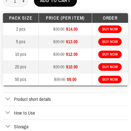
ADD TO CART
$400.00.
$200.00.
PACK SIZE
PRICE (PER ITEM)
ORDER
2 pcs
$20.00
$14.00
BUY NOW
5 pcs
$20.00
$13.00
BUY NOW
10 pcs
$20.00
$12.00
BUY NOW
20 pcs
$20.00
$10.00
BUY NOW
50 pcs
$20.00
$8.00
BUY NOW
Product short details
How to Use
Storage