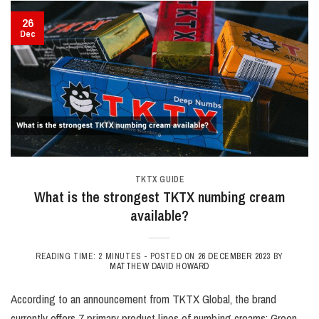
26
Dec
TKTX GUIDE
What is the strongest TKTX numbing cream
available?
READING TIME: 2 MINUTES -
POSTED ON
26 DECEMBER 2023
BY
MATTHEW DAVID HOWARD
According to an announcement from TKTX Global, the brand
currently offers 7 primary product lines of numbing creams: Green,