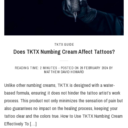
TKTX GUIDE
Does TKTX Numbing Cream Affect Tattoos?
READING TIME: 2 MINUTES -
POSTED ON
26 FEBRUARY 2024
BY
MATTHEW DAVID HOWARD
Unlike other numbing creams, TKTX is designed with a water-
based formula, ensuring it does not hinder the tattoo artist’s work
process. This product not only minimizes the sensation of pain but
also guarantees no impact on the healing process, keeping your
tattoo clear and the colors true. How to Use TKTX Numbing Cream
Effectively To […]