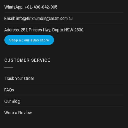
WhatsApp:
+61-406-642-905
Email:
info@tktxnumbingcream.com.au
Address:
251 Princes Hwy, Dapto NSW 2530
Shop at our eBay store
CUSTOMER SERVICE
Track Your Order
FAQs
Our Blog
Write a Review