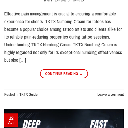
MATTHEW DAVID HOWARD
Effective pain management is crucial to ensuring a comfortable
experience for clients. TKTX Numbing Cream for tatoos has
become a popular choice among tattoo artists and clients alike for
its reliable pain-reducing properties during tattoo sessions.
Understanding TKTX Numbing Cream TKTX Numbing Cream is
highly regarded not only for its exceptional numbing effectiveness
but also […]
CONTINUE READING
→
Posted in
TKTX Guide
Leave a comment
12
Apr