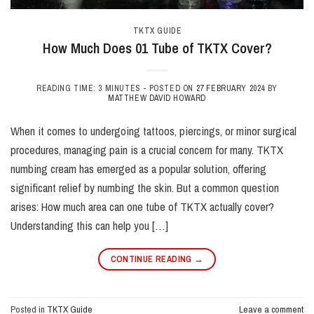
TKTX GUIDE
How Much Does 01 Tube of TKTX Cover?
READING TIME: 3 MINUTES -
POSTED ON
27 FEBRUARY 2024
BY
MATTHEW DAVID HOWARD
When it comes to undergoing tattoos, piercings, or minor surgical
procedures, managing pain is a crucial concern for many. TKTX
numbing cream has emerged as a popular solution, offering
significant relief by numbing the skin. But a common question
arises: How much area can one tube of TKTX actually cover?
Understanding this can help you […]
CONTINUE READING
→
Posted in
TKTX Guide
Leave a comment