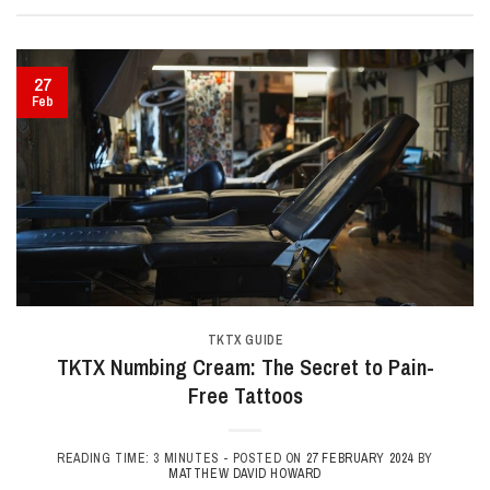
27
Feb
TKTX GUIDE
TKTX Numbing Cream: The Secret to Pain-
Free Tattoos
READING TIME: 3 MINUTES -
POSTED ON
27 FEBRUARY 2024
BY
MATTHEW DAVID HOWARD