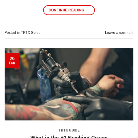
CONTINUE READING
→
Posted in
TKTX Guide
Leave a comment
26
Feb
TKTX GUIDE
What is the #1 Numbing Cream