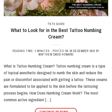
TKTX GUIDE
What to Look for in the Best Tattoo Numbing
Cream?
READING TIME: 3 MINUTES -
POSTED ON
26 DECEMBER 2023
BY
MATTHEW DAVID HOWARD
What is Tattoo Numbing Cream? Tattoo numbing cream is a type
of topical anesthetic designed to numb the skin and reduce the
pain or discomfort associated with getting a tattoo. These creams
are formulated to be applied to the skin before the tattooing
process begins. How Does Numbing Cream Work? The most
common active ingredient […]
CONTINUE READING
→