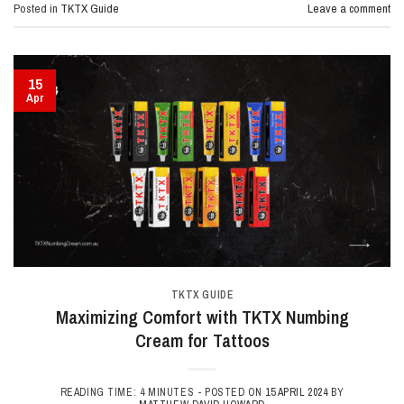
Posted in
TKTX Guide
Leave a comment
15
Apr
TKTX GUIDE
Maximizing Comfort with TKTX Numbing
Cream for Tattoos
READING TIME: 4 MINUTES -
POSTED ON
15 APRIL 2024
BY