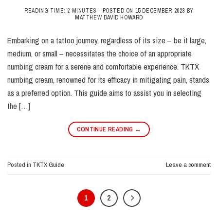
READING TIME: 2 MINUTES -
POSTED ON
15 DECEMBER 2023
BY
MATTHEW DAVID HOWARD
Embarking on a tattoo journey, regardless of its size – be it large,
medium, or small – necessitates the choice of an appropriate
numbing cream for a serene and comfortable experience. TKTX
numbing cream, renowned for its efficacy in mitigating pain, stands
as a preferred option. This guide aims to assist you in selecting
the […]
CONTINUE READING
→
Posted in
TKTX Guide
Leave a comment
1
2