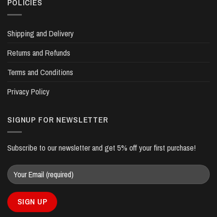
POLICIES
Shipping and Delivery
Returns and Refunds
Terms and Conditions
Privacy Policy
SIGNUP FOR NEWSLETTER
Subscribe to our newsletter and get 5% off your first purchase!