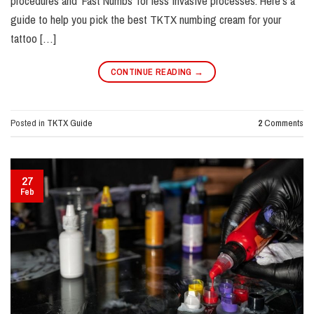
procedures and ‘Fast Numbs’ for less invasive processes. Here’s a
guide to help you pick the best TKTX numbing cream for your
tattoo […]
CONTINUE READING
→
Posted in
TKTX Guide
2
Comments
27
Feb