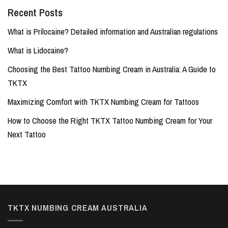
Recent Posts
What is Prilocaine? Detailed information and Australian regulations
What is Lidocaine?
Choosing the Best Tattoo Numbing Cream in Australia: A Guide to
TKTX
Maximizing Comfort with TKTX Numbing Cream for Tattoos
How to Choose the Right TKTX Tattoo Numbing Cream for Your
Next Tattoo
TKTX NUMBING CREAM AUSTRALIA