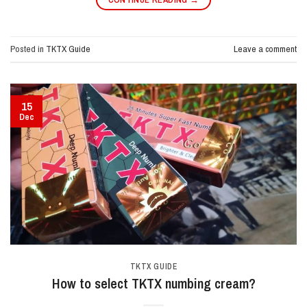
Posted in
TKTX Guide
Leave a comment
15
Dec
TKTX GUIDE
How to select TKTX numbing cream?