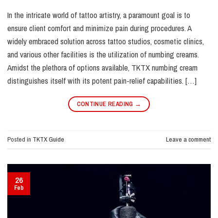
In the intricate world of tattoo artistry, a paramount goal is to
ensure client comfort and minimize pain during procedures. A
widely embraced solution across tattoo studios, cosmetic clinics,
and various other facilities is the utilization of numbing creams.
Amidst the plethora of options available, TKTX numbing cream
distinguishes itself with its potent pain-relief capabilities. […]
CONTINUE READING
→
Posted in
TKTX Guide
Leave a comment
26
Feb