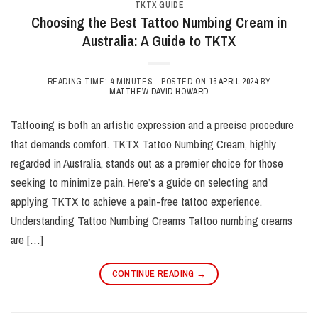
TKTX GUIDE
Choosing the Best Tattoo Numbing Cream in
Australia: A Guide to TKTX
READING TIME: 4 MINUTES -
POSTED ON
16 APRIL 2024
BY
MATTHEW DAVID HOWARD
Tattooing is both an artistic expression and a precise procedure
that demands comfort. TKTX Tattoo Numbing Cream, highly
regarded in Australia, stands out as a premier choice for those
seeking to minimize pain. Here’s a guide on selecting and
applying TKTX to achieve a pain-free tattoo experience.
Understanding Tattoo Numbing Creams Tattoo numbing creams
are […]
CONTINUE READING
→