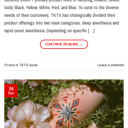
Gold, Black, Yellow, White, Red, and Blue. To cater to the diverse
needs of their customers, TKTX has strategically divided their
product offerings into two main categories: deep anesthesia and
rapid onset anesthesia. Depending on specific […]
CONTINUE READING
→
Posted in
TKTX Guide
Leave a comment
26
Dec