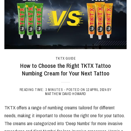
TKTX GUIDE
How to Choose the Right TKTX Tattoo
Numbing Cream for Your Next Tattoo
READING TIME: 3 MINUTES -
POSTED ON
12 APRIL 2024
BY
MATTHEW DAVID HOWARD
TKTX offers a range of numbing creams tailored for different
needs, making it important to choose the right one for your tattoo.
The creams are categorized into ‘Deep Numbs’ for more invasive