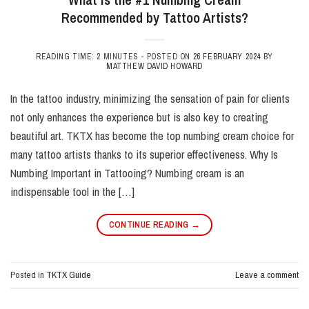
Recommended by Tattoo Artists?
READING TIME: 2 MINUTES -
POSTED ON
26 FEBRUARY 2024
BY
MATTHEW DAVID HOWARD
In the tattoo industry, minimizing the sensation of pain for clients
not only enhances the experience but is also key to creating
beautiful art. TKTX has become the top numbing cream choice for
many tattoo artists thanks to its superior effectiveness. Why Is
Numbing Important in Tattooing? Numbing cream is an
indispensable tool in the […]
CONTINUE READING
→
Posted in
TKTX Guide
Leave a comment